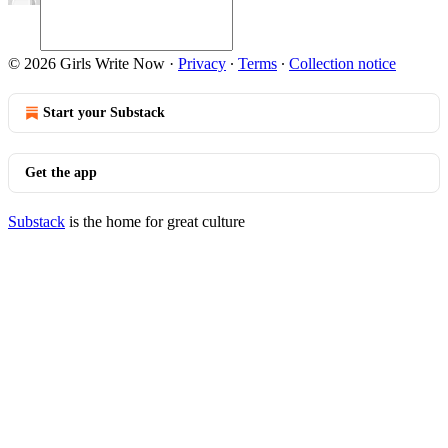
© 2026 Girls Write Now
·
Privacy
∙
Terms
∙
Collection notice
Start your Substack
Get the app
Substack
is the home for great culture