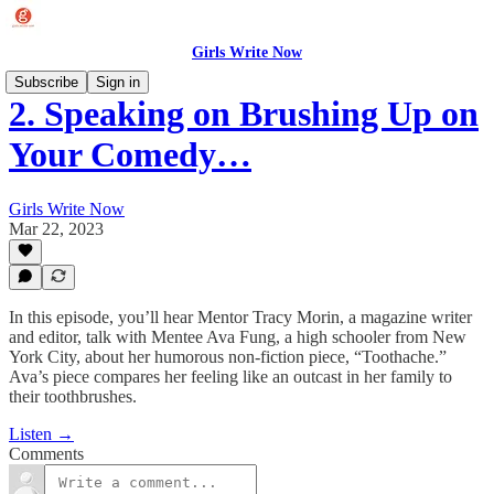
Girls Write Now
Subscribe
Sign in
2. Speaking on Brushing Up on
Your Comedy…
Girls Write Now
Mar 22, 2023
In this episode, you’ll hear Mentor Tracy Morin, a magazine writer
and editor, talk with Mentee Ava Fung, a high schooler from New
York City, about her humorous non-fiction piece, “Toothache.”
Ava’s piece compares her feeling like an outcast in her family to
their toothbrushes.
Listen →
Comments