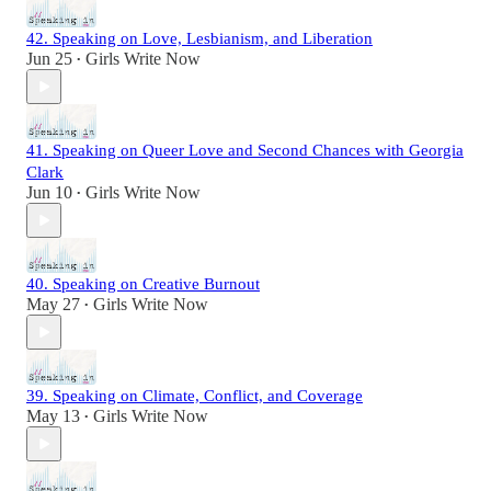
42. Speaking on Love, Lesbianism, and Liberation
Jun 25
Girls Write Now
•
41. Speaking on Queer Love and Second Chances with Georgia
Clark
Jun 10
Girls Write Now
•
40. Speaking on Creative Burnout
May 27
Girls Write Now
•
39. Speaking on Climate, Conflict, and Coverage
May 13
Girls Write Now
•