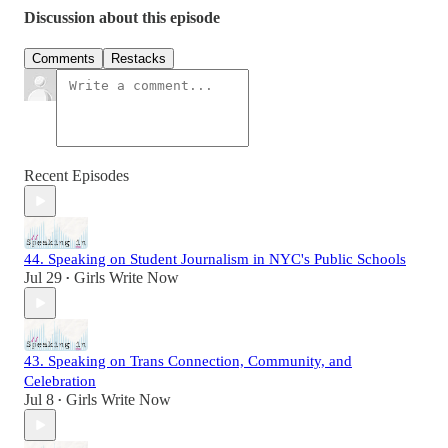
Discussion about this episode
Comments
Restacks
Recent Episodes
44. Speaking on Student Journalism in NYC's Public Schools
Jul 29
Girls Write Now
•
43. Speaking on Trans Connection, Community, and
Celebration
Jul 8
Girls Write Now
•