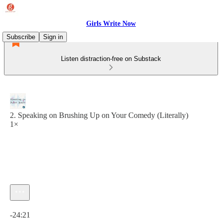
Girls Write Now
Subscribe
Sign in
Listen distraction-free on Substack
2. Speaking on Brushing Up on Your Comedy (Literally)
1×
Current time: 0:00 / Total time: -24:21
-24:21