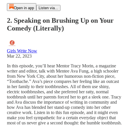
Open in app
Listen via...
2. Speaking on Brushing Up on Your
Comedy (Literally)
Girls Write Now
Mar 22, 2023
In this episode, you’ll hear Mentor Tracy Morin, a magazine
writer and editor, talk with Mentee Ava Fung, a high schooler
from New York City, about her humorous non-fiction piece,
“Toothache.” Ava’s piece compares her feeling like an outcast
in her family to their toothbrushes. All of them use shiny,
electric toothbrushes, and she preferred her ratty, normal
toothbrush until her parents forced her to get a sleek one. Tracy
and Ava discuss the importance of writing in community and
how Ava has blended her stand-up comedy into her other
creative work. Listen in to this fun episode, and it might even
make you feel sympathetic for a certain everyday object that
most of us never give a second thought: the humble toothbrush.