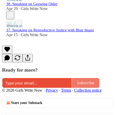
38. Speaking on Growing Older
Apr 29
Girls Write Now
•
37. Speaking on Reproductive Justice with Blair Imani
Apr 15
Girls Write Now
•
Ready for more?
Subscribe
© 2026 Girls Write Now
·
Privacy
∙
Terms
∙
Collection notice
Start your Substack