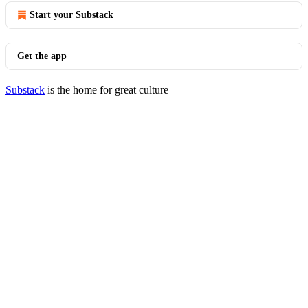
Start your Substack
Get the app
Substack
is the home for great culture