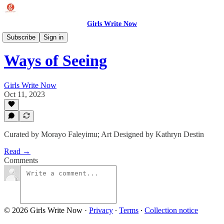
Girls Write Now
Story Collections
Subscribe
Sign in
Ways of Seeing
Girls Write Now
Oct 11, 2023
Curated by Morayo Faleyimu; Art Designed by Kathryn Destin
Read →
Comments
© 2026 Girls Write Now
·
Privacy
∙
Terms
∙
Collection notice