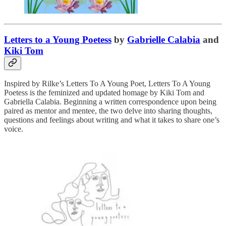
Letters to a Young Poetess
by
Gabrielle Calabia
and
Kiki Tom
Inspired by Rilke’s Letters To A Young Poet, Letters To A Young
Poetess is the feminized and updated homage by Kiki Tom and
Gabriella Calabia. Beginning a written correspondence upon being
paired as mentor and mentee, the two delve into sharing thoughts,
questions and feelings about writing and what it takes to share one’s
voice.