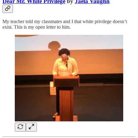
Dear Mr. White Privilege
by
Jaela Vaughn
My teacher told my classmates and I that white privilege doesn’t
exist. This is my open letter to him.