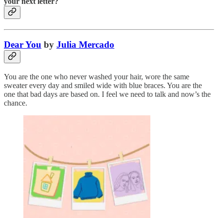
your next letter?
Dear You
by
Julia Mercado
You are the one who never washed your hair, wore the same
sweater every day and smiled wide with blue braces. You are the
one that bad days are based on. I feel we need to talk and now’s the
chance.