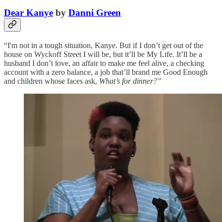
Dear Kanye
by
Danni Green
“I'm not in a tough situation, Kanye. But if I don’t get out of the
house on Wyckoff Street I will be, but it’ll be My Life. It’ll be a
husband I don’t love, an affair to make me feel alive, a checking
account with a zero balance, a job that’ll brand me Good Enough
and children whose faces ask,
What’s for dinner?”