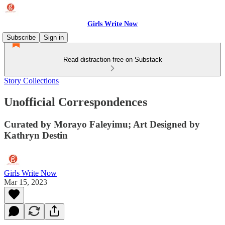
Girls Write Now
Subscribe
Sign in
Read distraction-free on Substack
Story Collections
Unofficial Correspondences
Curated by Morayo Faleyimu; Art Designed by
Kathryn Destin
Girls Write Now
Mar 15, 2023