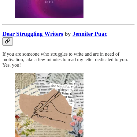
Dear Struggling Writers
by
Jennifer Puac
If you are someone who struggles to write and are in need of
motivation, take a few minutes to read my letter dedicated to you.
Yes, you!