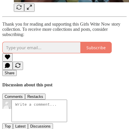
Thank you for reading and supporting this Girls Write Now story
collection. To receive more collections and posts, consider
subscribing:
Subscribe
Share
Discussion about this post
Comments
Restacks
Top
Latest
Discussions