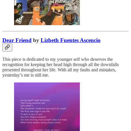
Dear Friend
by
Lizbeth Fuentes Ascencio
This piece is dedicated to my younger self who deserves the
recognition for keeping her head high through all the downfalls
presented throughout her life. With all my faults and mistakes,
yesterday’s me is still me.