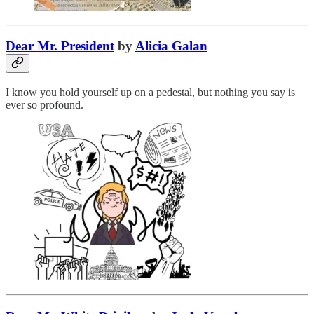
Dear Mr. President
by
Alicia Galan
I know you hold yourself up on a pedestal, but nothing you say is
ever so profound.