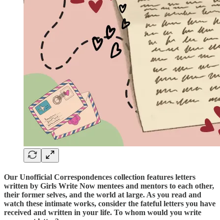
Our Unofficial Correspondences collection features letters
written by Girls Write Now mentees and mentors to each other,
their former selves, and the world at large. As you read and
watch these intimate works, consider the fateful letters you have
received and written in your life. To whom would you write