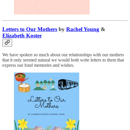
Letters to Our Mothers
by
Rachel Young
&
Elizabeth Koster
We have spoken so much about our relationships with our mothers
that it only seemed natural we would both write letters to them that
express our fond memories and wishes.