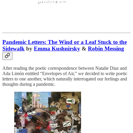
Pandemic Letters: The Wind or a Leaf Stuck to the
Sidewalk
by
Emma Kushnirsky
&
Robin Messing
After reading the poetic correspondence between Natalie Diaz and
Ada Limón entitled “Envelopes of Air,” we decided to write poetic
letters to one another, which naturally interrogated our feelings and
thoughts during a pandemic.