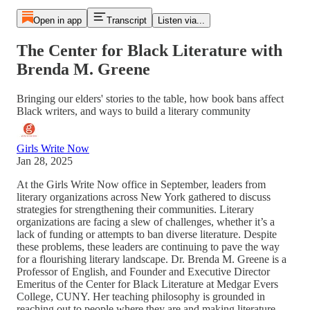
Open in app
Transcript
Listen via...
The Center for Black Literature with
Brenda M. Greene
Bringing our elders' stories to the table, how book bans affect
Black writers, and ways to build a literary community
Girls Write Now
Jan 28, 2025
At the Girls Write Now office in September, leaders from
literary organizations across New York gathered to discuss
strategies for strengthening their communities. Literary
organizations are facing a slew of challenges, whether it’s a
lack of funding or attempts to ban diverse literature. Despite
these problems, these leaders are continuing to pave the way
for a flourishing literary landscape. Dr. Brenda M. Greene is a
Professor of English, and Founder and Executive Director
Emeritus of the Center for Black Literature at Medgar Evers
College, CUNY. Her teaching philosophy is grounded in
reaching out to people where they are and making literature