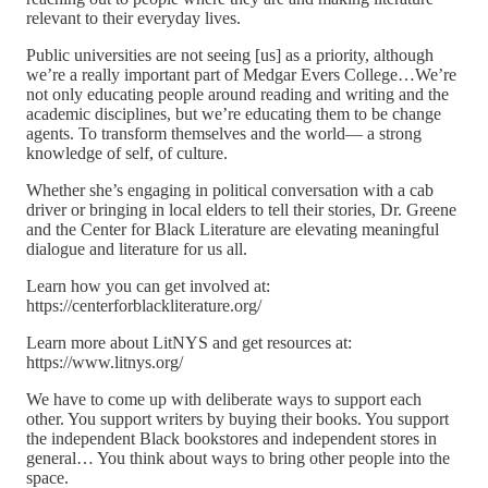
relevant to their everyday lives.
Public universities are not seeing [us] as a priority, although
we’re a really important part of Medgar Evers College…We’re
not only educating people around reading and writing and the
academic disciplines, but we’re educating them to be change
agents. To transform themselves and the world— a strong
knowledge of self, of culture.
Whether she’s engaging in political conversation with a cab
driver or bringing in local elders to tell their stories, Dr. Greene
and the Center for Black Literature are elevating meaningful
dialogue and literature for us all.
Learn how you can get involved at:
https://centerforblackliterature.org/
Learn more about LitNYS and get resources at:
https://www.litnys.org/
We have to come up with deliberate ways to support each
other. You support writers by buying their books. You support
the independent Black bookstores and independent stores in
general… You think about ways to bring other people into the
space.