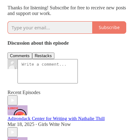
Thanks for listening! Subscribe for free to receive new posts
and support our work.
Subscribe
Discussion about this episode
Comments
Restacks
Recent Episodes
Adirondack Center for Writing with Nathalie Thill
Mar 18, 2025
Girls Write Now
•