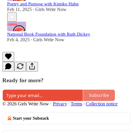
Poetry and Purpose with Kimiko Hahn
Feb 11, 2025
Girls Write Now
•
National Book Foundation with Ruth Dickey
Feb 4, 2025
Girls Write Now
•
Ready for more?
Subscribe
© 2026 Girls Write Now
·
Privacy
∙
Terms
∙
Collection notice
Start your Substack