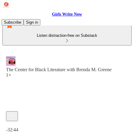
Girls Write Now
Subscribe
Sign in
Listen distraction-free on Substack
The Center for Black Literature with Brenda M. Greene
1×
Current time: 0:00 / Total time: -32:44
-32:44