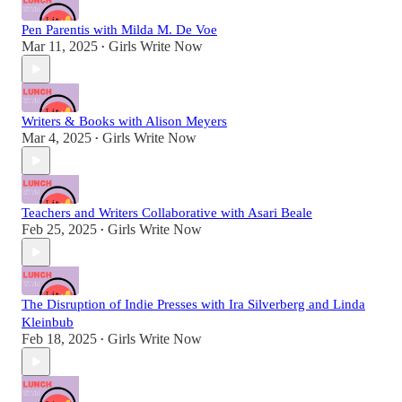
Pen Parentis with Milda M. De Voe
Mar 11, 2025
Girls Write Now
•
Writers & Books with Alison Meyers
Mar 4, 2025
Girls Write Now
•
Teachers and Writers Collaborative with Asari Beale
Feb 25, 2025
Girls Write Now
•
The Disruption of Indie Presses with Ira Silverberg and Linda
Kleinbub
Feb 18, 2025
Girls Write Now
•