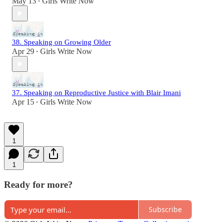
May 13
Girls Write Now
•
38. Speaking on Growing Older
Apr 29
Girls Write Now
•
37. Speaking on Reproductive Justice with Blair Imani
Apr 15
Girls Write Now
•
1
1
Ready for more?
Subscribe