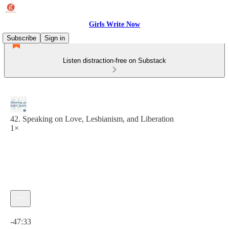
Girls Write Now
Subscribe
Sign in
Listen distraction-free on Substack
42. Speaking on Love, Lesbianism, and Liberation
1×
Current time: 0:00 / Total time: -47:33
-47:33