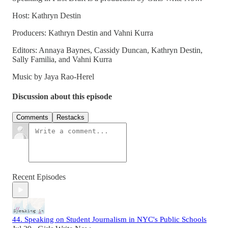
Host: Kathryn Destin
Producers: Kathryn Destin and Vahni Kurra
Editors: Annaya Baynes, Cassidy Duncan, Kathryn Destin,
Sally Familia, and Vahni Kurra
Music by Jaya Rao-Herel
Discussion about this episode
Comments
Restacks
Recent Episodes
44. Speaking on Student Journalism in NYC's Public Schools