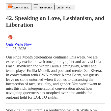
Open in app
Transcript
Listen via...
42. Speaking on Love, Lesbianism, and
Liberation
Girls Write Now
Jun 25, 2026
Our Pride Month celebrations continue! This week, we are
extremely excited to welcome photographer and activist Lola
Flash, storyteller and writer Laura Hemingway, writer and
tennis player Emilia Monell, and poet and mentee Zai Rivera.
In conversation with GWN mentee Kama Barry, our guests
leave no stone unturned when it comes to discussing the
intersection of race, sexuality, and gender. You won’
t want to
miss this rich, intergenerational conversation about how
navigating queerness has morphed over time amidst the
ongoing fight for LGBTQ rights.
Speaking in First Draft is a production by Girls Write Now.