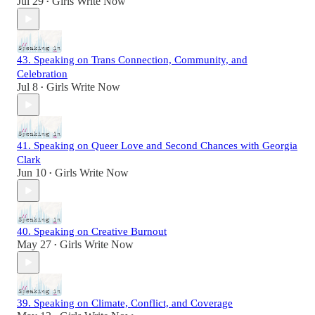
Jul 29
Girls Write Now
•
43. Speaking on Trans Connection, Community, and
Celebration
Jul 8
Girls Write Now
•
41. Speaking on Queer Love and Second Chances with Georgia
Clark
Jun 10
Girls Write Now
•
40. Speaking on Creative Burnout
May 27
Girls Write Now
•
39. Speaking on Climate, Conflict, and Coverage