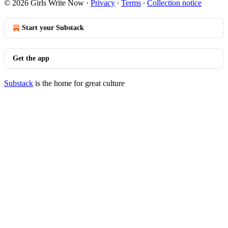
© 2026 Girls Write Now
·
Privacy
∙
Terms
∙
Collection notice
Start your Substack
Get the app
Substack
is the home for great culture