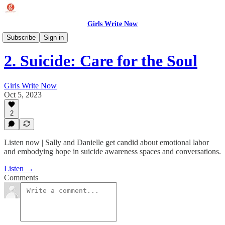
Girls Write Now
Writing Our Way to Wellness
Subscribe
Sign in
2. Suicide: Care for the Soul
Girls Write Now
Oct 5, 2023
2
Listen now | Sally and Danielle get candid about emotional labor
and embodying hope in suicide awareness spaces and conversations.
Listen →
Comments